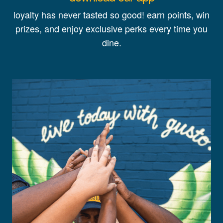
loyalty has never tasted so good! earn points, win
prizes, and enjoy exclusive perks every time you
dine.