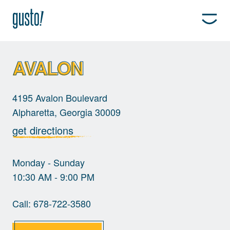
AVALON
4195 Avalon Boulevard
Alpharetta, Georgia 30009
get directions
Monday - Sunday
10:30 AM - 9:00 PM
Call:
678-722-3580