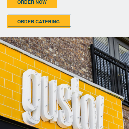
ORDER NOW
ORDER CATERING