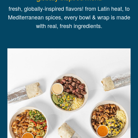
fresh, globally-inspired flavors! from Latin heat, to
Mediterranean spices, every bowl & wrap is made
with real, fresh ingredients.