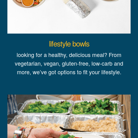
lifestyle bowls
looking for a healthy, delicious meal? From
vegetarian, vegan, gluten-free, low-carb and
more, we’ve got options to fit your lifestyle.