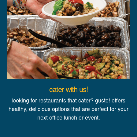
cater with us!
looking for restaurants that cater? gusto! offers
healthy, delicious options that are perfect for your
next office lunch or event.