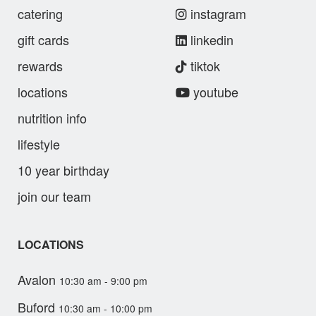
catering
instagram
gift cards
linkedin
rewards
tiktok
locations
youtube
nutrition info
lifestyle
10 year birthday
join our team
LOCATIONS
Avalon
10:30 am - 9:00 pm
Buford
10:30 am - 10:00 pm