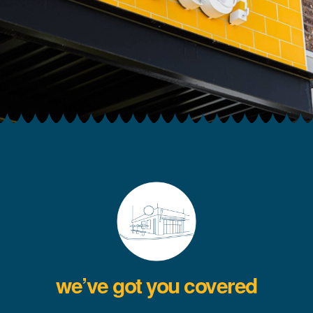
we’ve got you covered