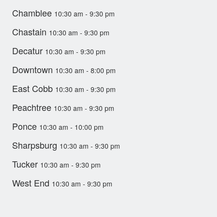
Chamblee
10:30 am - 9:30 pm
Chastain
10:30 am - 9:30 pm
Decatur
10:30 am - 9:30 pm
Downtown
10:30 am - 8:00 pm
East Cobb
10:30 am - 9:30 pm
Peachtree
10:30 am - 9:30 pm
Ponce
10:30 am - 10:00 pm
Sharpsburg
10:30 am - 9:30 pm
Tucker
10:30 am - 9:30 pm
West End
10:30 am - 9:30 pm