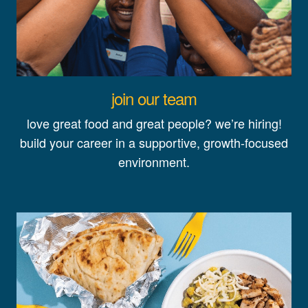
join our team
love great food and great people? we’re hiring!
build your career in a supportive, growth-focused
environment.