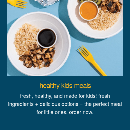
healthy kids meals
fresh, healthy, and made for kids! fresh
ingredients + delicious options = the perfect meal
for little ones. order now.