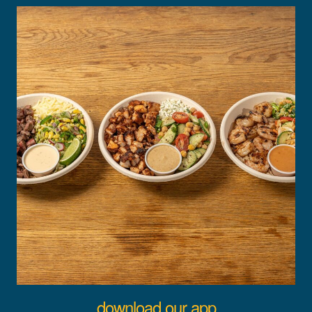
download our app