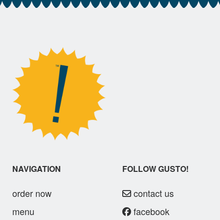
NAVIGATION
FOLLOW GUSTO!
order now
contact us
menu
facebook