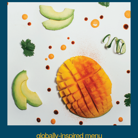
globally-inspired menu