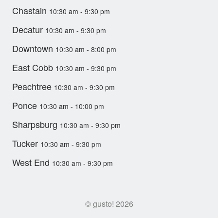
Chastain
10:30 am - 9:30 pm
Decatur
10:30 am - 9:30 pm
Downtown
10:30 am - 8:00 pm
East Cobb
10:30 am - 9:30 pm
Peachtree
10:30 am - 9:30 pm
Ponce
10:30 am - 10:00 pm
Sharpsburg
10:30 am - 9:30 pm
Tucker
10:30 am - 9:30 pm
West End
10:30 am - 9:30 pm
© gusto! 2026