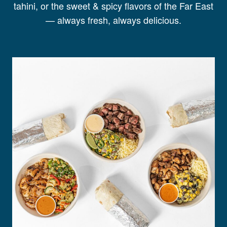
tahini, or the sweet & spicy flavors of the Far East
— always fresh, always delicious.