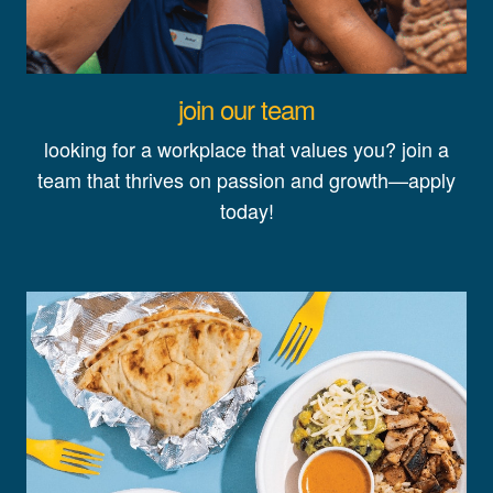
join our team
looking for a workplace that values you? join a
team that thrives on passion and growth—apply
today!