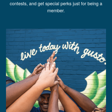
contests, and get special perks just for being a
member.