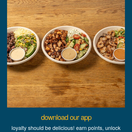
download our app
loyalty should be delicious! earn points, unlock