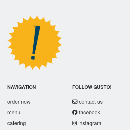
NAVIGATION
FOLLOW GUSTO!
order now
contact us
menu
facebook
catering
instagram