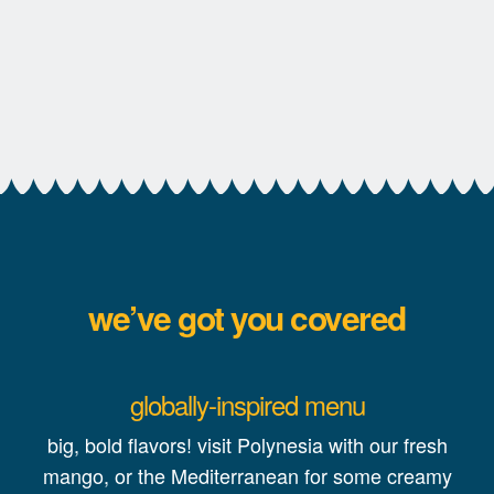
we’ve got you covered
globally-inspired menu
big, bold flavors! visit Polynesia with our fresh
mango, or the Mediterranean for some creamy