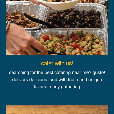
cater with us!
searching for the best catering near me? gusto!
delivers delicious food with fresh and unique
flavors to any gathering.