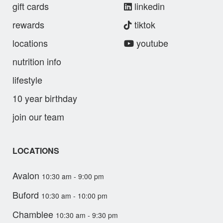
gift cards
linkedin
rewards
tiktok
locations
youtube
nutrition info
lifestyle
10 year birthday
join our team
LOCATIONS
Avalon
10:30 am - 9:00 pm
Buford
10:30 am - 10:00 pm
Chamblee
10:30 am - 9:30 pm