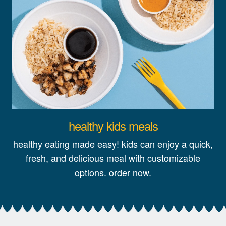
healthy kids meals
healthy eating made easy! kids can enjoy a quick,
fresh, and delicious meal with customizable
options. order now.