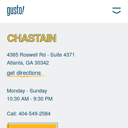
CHASTAIN
4365 Roswell Rd - Suite 4371
Atlanta, GA 30342
get directions
Monday - Sunday
10:30 AM - 9:30 PM
Call:
404-549-2584