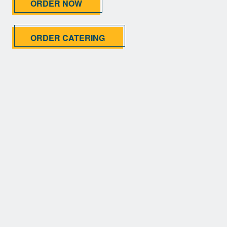
ORDER NOW
ORDER CATERING