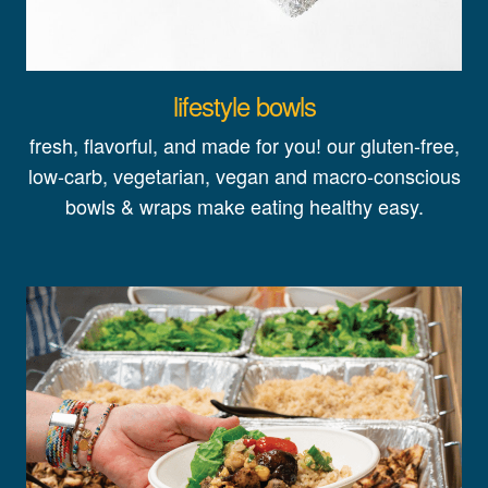
lifestyle bowls
fresh, flavorful, and made for you! our gluten-free,
low-carb, vegetarian, vegan and macro-conscious
bowls & wraps make eating healthy easy.